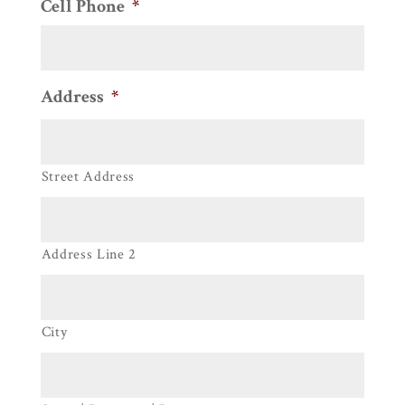
Cell Phone
*
Address
*
Street Address
Address Line 2
City