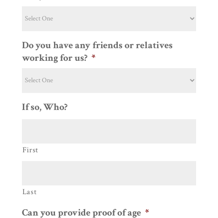
Do you have any friends or relatives
working for us?
*
If so, Who?
First
Last
Can you provide proof of age
*