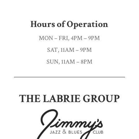
Hours of Operation
MON – FRI, 4PM – 9PM
SAT, 11AM – 9PM
SUN, 11AM – 8PM
THE LABRIE GROUP