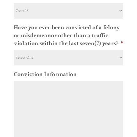
Have you ever been convicted of a felony
or misdemeanor other than a traffic
violation within the last seven(7) years?
*
Conviction Information