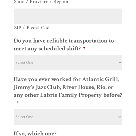
State / Province / Region
ZIP / Postal Code
Do you have reliable transportation to
meet any scheduled shift?
*
Have you ever worked for Atlantic Grill,
Jimmy's Jazz Club, River House, Rio, or
any other Labrie Family Property before?
*
If so, which one?