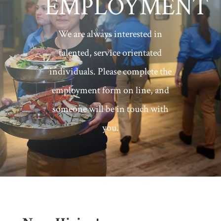
EMPLOYMENT
We are always interested in
talented, service orientated
individuals. Please complete the
employment form on line, and
someone will be in touch with
you.