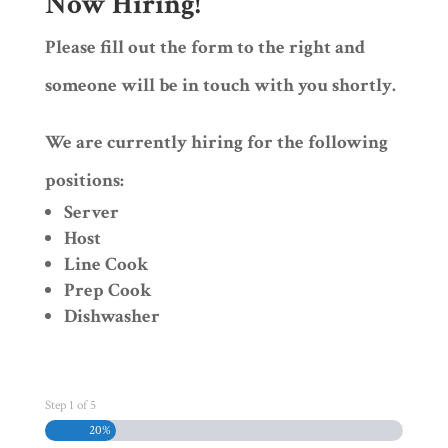
Now Hiring!
Please fill out the form to the right and
someone will be in touch with you shortly.
We are currently hiring for the following
positions:
Server
Host
Line Cook
Prep Cook
Dishwasher
Step
1
of
5
20%