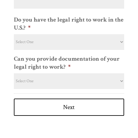
Do you have the legal right to work in the
U.S.?
*
Can you provide documentation of your
legal right to work?
*