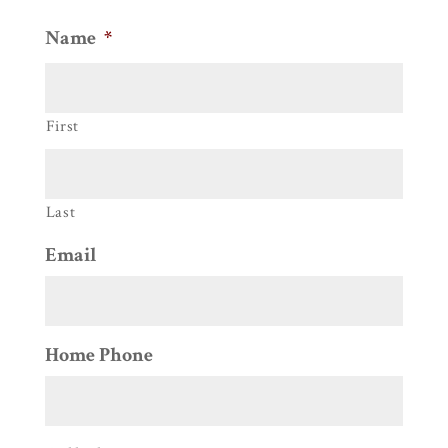
Name
*
First
Last
Email
Home Phone