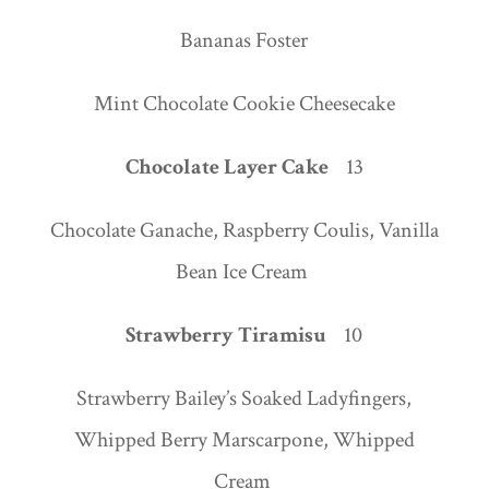
Bananas Foster
Mint Chocolate Cookie Cheesecake
Chocolate Layer Cake
13
Chocolate Ganache, Raspberry Coulis, Vanilla
Bean Ice Cream
Strawberry Tiramisu
10
Strawberry Bailey’s Soaked Ladyfingers,
Whipped Berry Marscarpone, Whipped
Cream