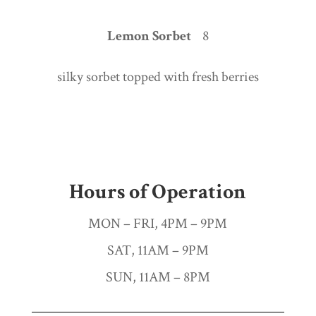
Lemon Sorbet
8
silky sorbet topped with fresh berries
Hours of Operation
MON – FRI, 4PM – 9PM
SAT, 11AM – 9PM
SUN, 11AM – 8PM