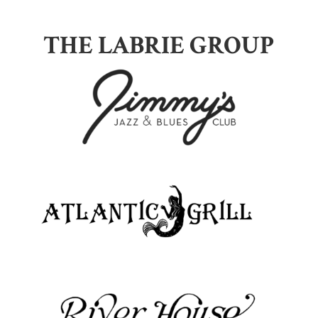
THE LABRIE GROUP