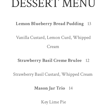
DESSERT MENU
Lemon Blueberry Bread Pudding
13
Vanilla Custard, Lemon Curd, Whipped
Cream
Strawberry Basil Creme Brulee
12
Strawberry Basil Custard, Whipped Cream
Mason Jar Trio
14
Key Lime Pie