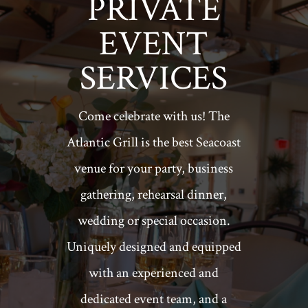
PRIVATE
EVENT
SERVICES
Come celebrate with us! The
Atlantic Grill is the best Seacoast
venue for your party, business
gathering, rehearsal dinner,
wedding or special occasion.
Uniquely designed and equipped
with an experienced and
dedicated event team, and a