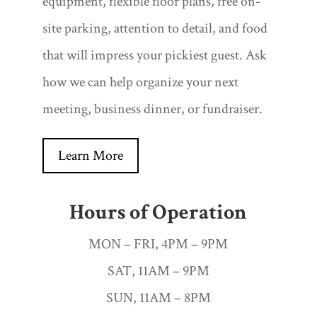
equipment, flexible floor plans, free on-
site parking, attention to detail, and food
that will impress your pickiest guest. Ask
how we can help organize your next
meeting, business dinner, or fundraiser.
Learn More
Hours of Operation
MON – FRI, 4PM – 9PM
SAT, 11AM – 9PM
SUN, 11AM – 8PM