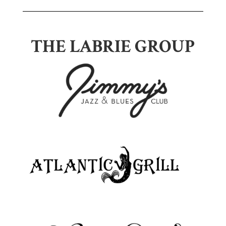
THE LABRIE GROUP