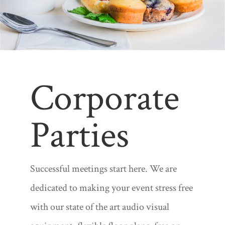
Corporate
Parties
Successful meetings start here. We are
dedicated to making your event stress free
with our state of the art audio visual