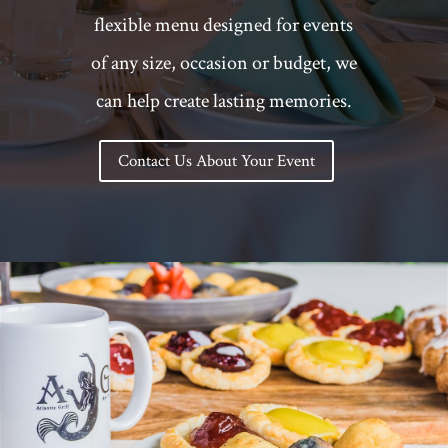
flexible menu designed for events
of any size, occasion or budget, we
can help create lasting memories.
Contact Us About Your Event