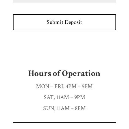
Hours of Operation
MON – FRI, 4PM – 9PM
SAT, 11AM – 9PM
SUN, 11AM – 8PM