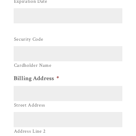
Expiration Date
Security Code
Cardholder Name
Billing Address
*
Street Address
Address Line 2