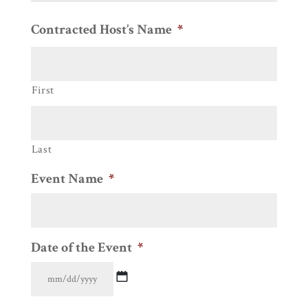
Contracted Host’s Name
*
First
Last
Event Name
*
Date of the Event
*
MM