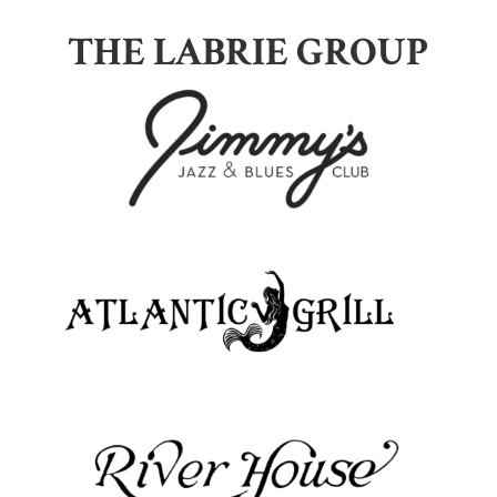
THE LABRIE GROUP