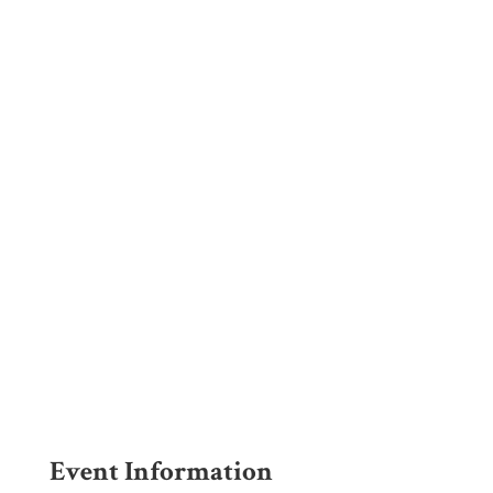
EVENT
DEPOSIT
FORM
Event Information