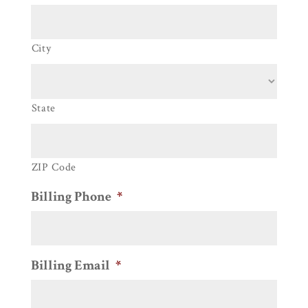
City
State
ZIP Code
Billing Phone
*
Billing Email
*