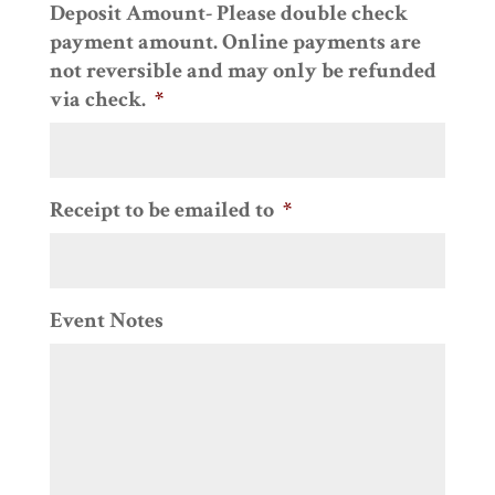
Deposit Amount- Please double check
slash
payment amount. Online payments are
DD
not reversible and may only be refunded
slash
via check.
*
YYYY
Receipt to be emailed to
*
Event Notes