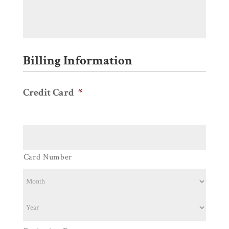
Billing Information
Credit Card
*
Supported
Credit
Cards:
American
Card Number
Express,
Discover,
MasterCard,
Visa